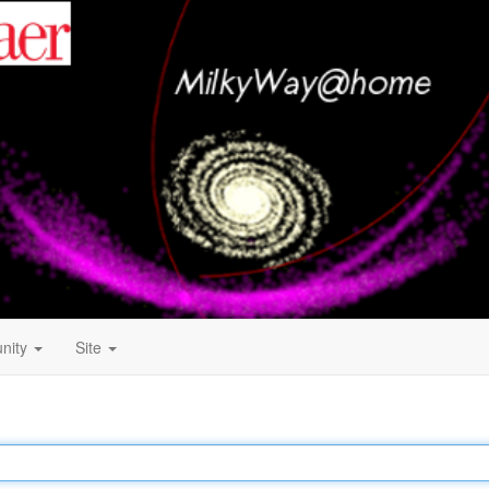
nity
Site