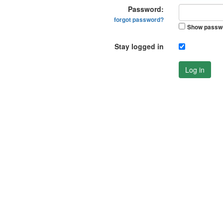
Password:
forgot password?
Show passw
Stay logged in
Log in