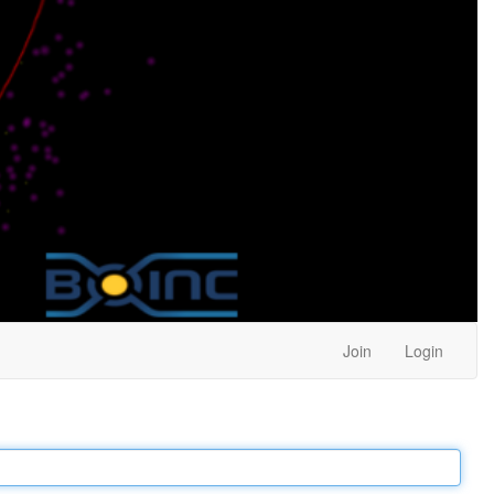
Join
Login