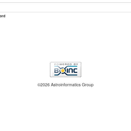
ord
©2026 Astroinformatics Group