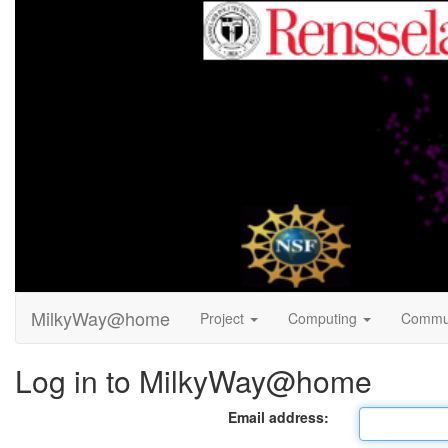
MilkyWay@home
Project
Computing
Commu
Log in to MilkyWay@home
Email address: