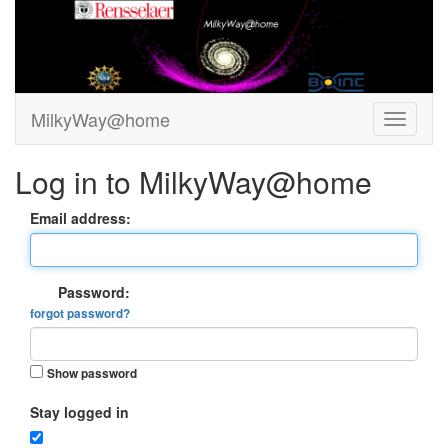
MilkyWay@home
Log in to MilkyWay@home
Email address:
Password:
forgot password?
Show password
Stay logged in