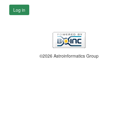
Log in
©2026 Astroinformatics Group