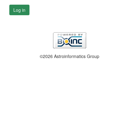
Log in
©2026 Astroinformatics Group