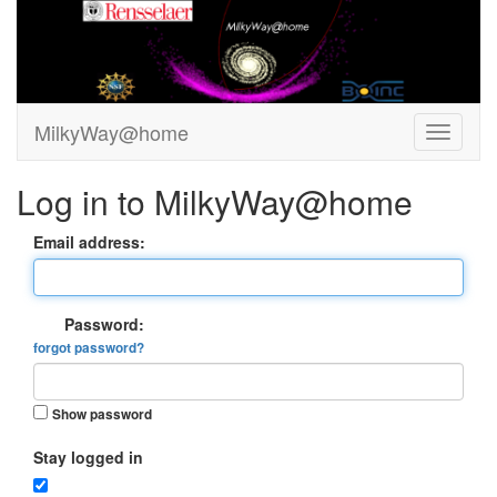
MilkyWay@home
Log in to MilkyWay@home
Email address:
Password:
forgot password?
Show password
Stay logged in