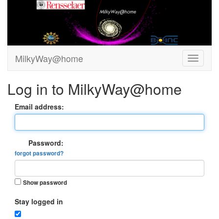
MilkyWay@home
Log in to MilkyWay@home
Email address:
Password:
forgot password?
Show password
Stay logged in