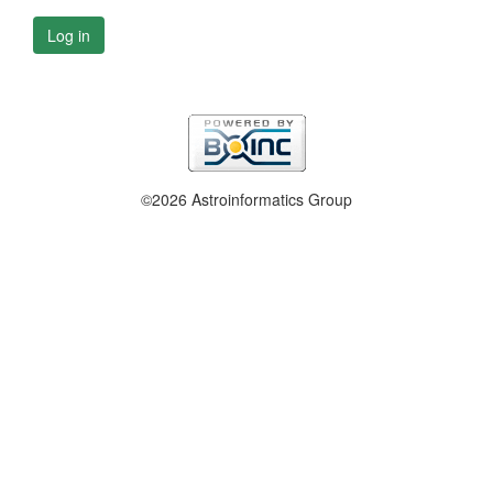
Log in
©2026 Astroinformatics Group