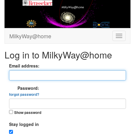
MilkyWay@home
Log in to MilkyWay@home
Email address:
Password:
forgot password?
Show password
Stay logged in