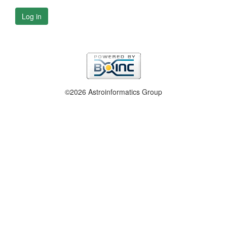
Log in
©2026 Astroinformatics Group