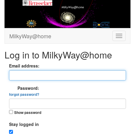
MilkyWay@home
Log in to MilkyWay@home
Email address:
Password:
forgot password?
Show password
Stay logged in