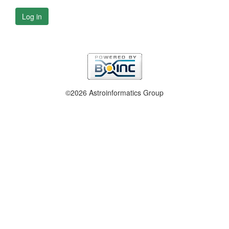
Log in
©2026 Astroinformatics Group