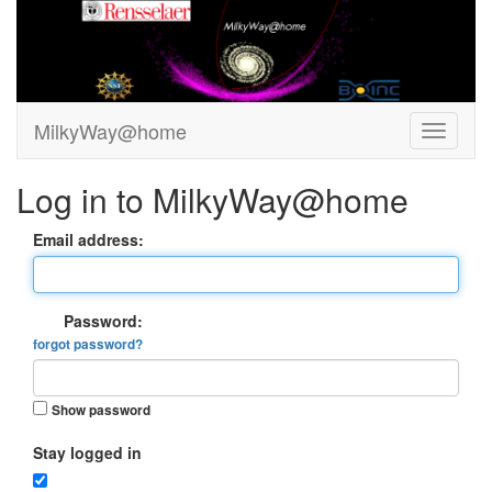
MilkyWay@home
Log in to MilkyWay@home
Email address:
Password:
forgot password?
Show password
Stay logged in