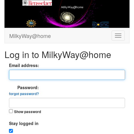
MilkyWay@home
Log in to MilkyWay@home
Email address:
Password:
forgot password?
Show password
Stay logged in