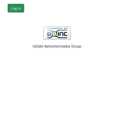
Log in
©2026 Astroinformatics Group