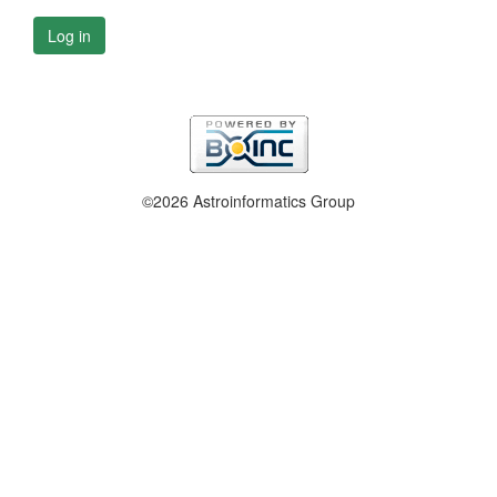
Log in
©2026 Astroinformatics Group