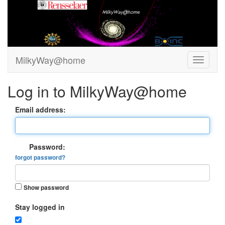
MilkyWay@home
Log in to MilkyWay@home
Email address:
Password:
forgot password?
Show password
Stay logged in