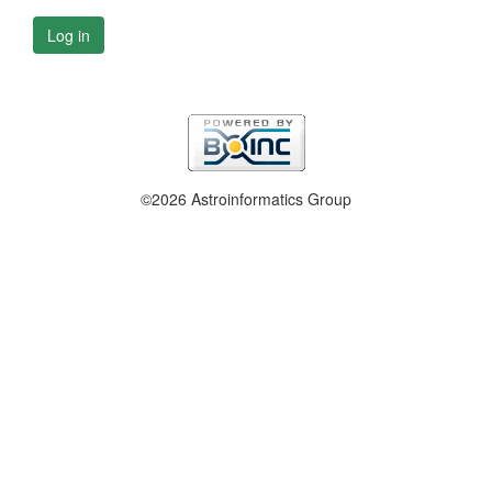
Log in
©2026 Astroinformatics Group