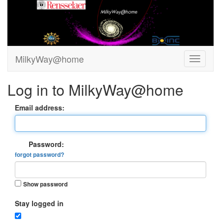
MilkyWay@home
Log in to MilkyWay@home
Email address:
Password:
forgot password?
Show password
Stay logged in