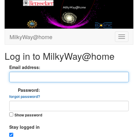
MilkyWay@home
Log in to MilkyWay@home
Email address:
Password:
forgot password?
Show password
Stay logged in