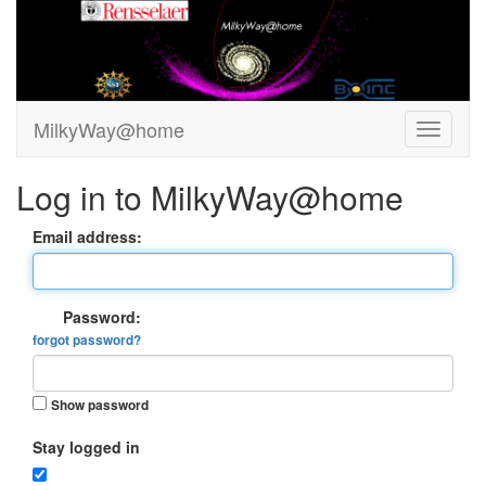
MilkyWay@home
Log in to MilkyWay@home
Email address:
Password:
forgot password?
Show password
Stay logged in