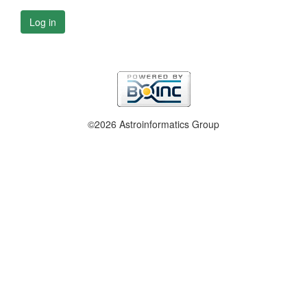
Log in
©2026 Astroinformatics Group