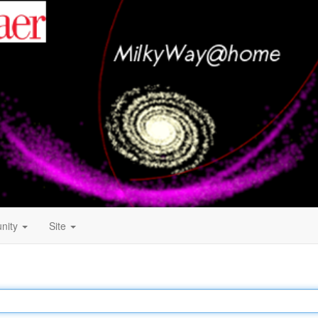
nity
Site