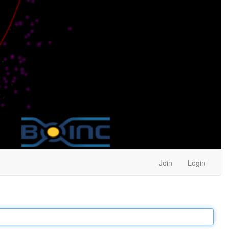
Join
Login