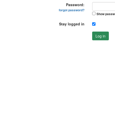
Password:
forgot password?
Show passw
Stay logged in
Log in