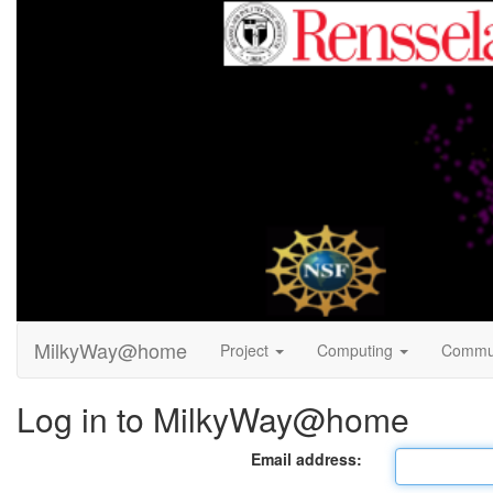
MilkyWay@home
Project
Computing
Commu
Log in to MilkyWay@home
Email address: