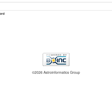
ord
©2026 Astroinformatics Group