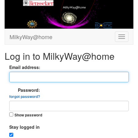
MilkyWay@home
Log in to MilkyWay@home
Email address:
Password:
forgot password?
Show password
Stay logged in