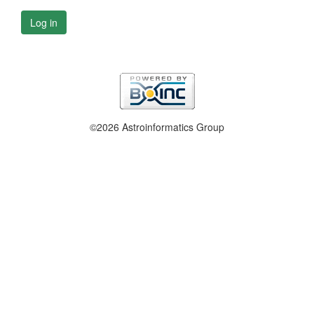
Log in
©2026 Astroinformatics Group