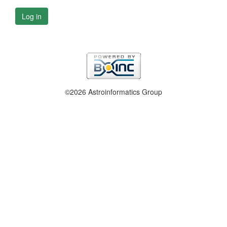
Log in
©2026 Astroinformatics Group