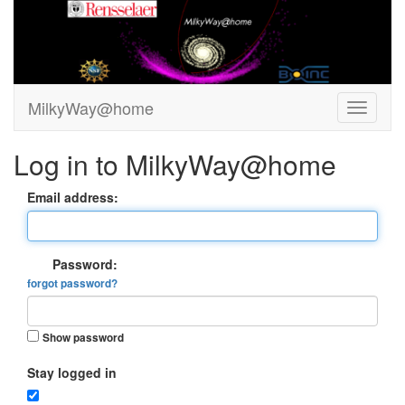
MilkyWay@home
Log in to MilkyWay@home
Email address:
Password:
forgot password?
Show password
Stay logged in