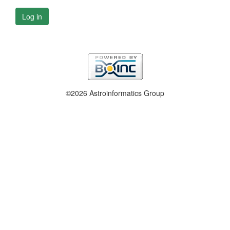
Log in
©2026 Astroinformatics Group