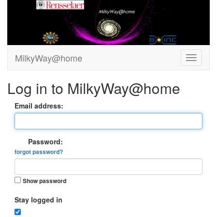
MilkyWay@home
Log in to MilkyWay@home
Email address:
Password:
forgot password?
Show password
Stay logged in