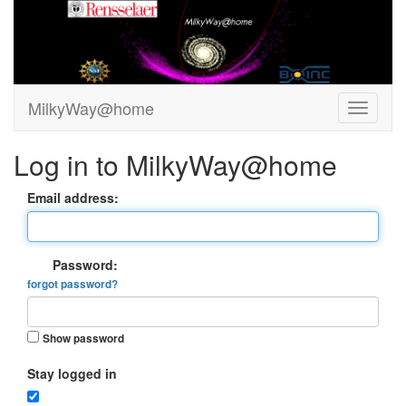
MilkyWay@home
Log in to MilkyWay@home
Email address:
Password:
forgot password?
Show password
Stay logged in