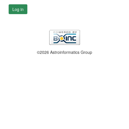
Log in
©2026 Astroinformatics Group