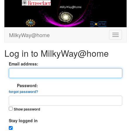
MilkyWay@home
Log in to MilkyWay@home
Email address:
Password:
forgot password?
Show password
Stay logged in