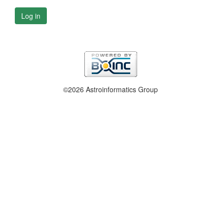
Log in
©2026 Astroinformatics Group