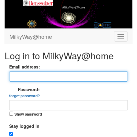
MilkyWay@home
Log in to MilkyWay@home
Email address:
Password:
forgot password?
Show password
Stay logged in