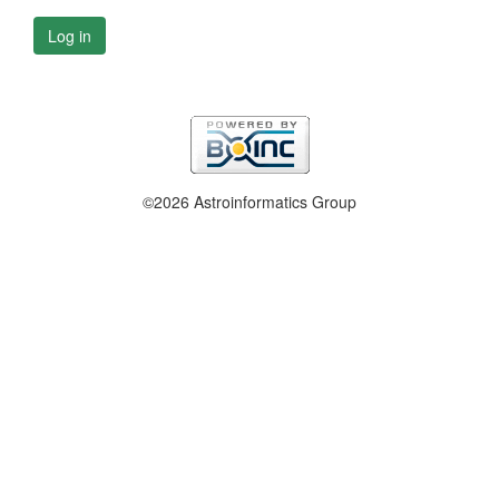
Log in
©2026 Astroinformatics Group