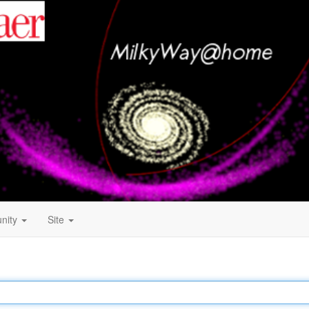
nity
Site