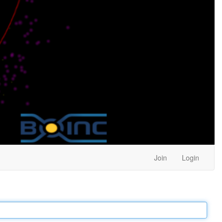
Join
Login