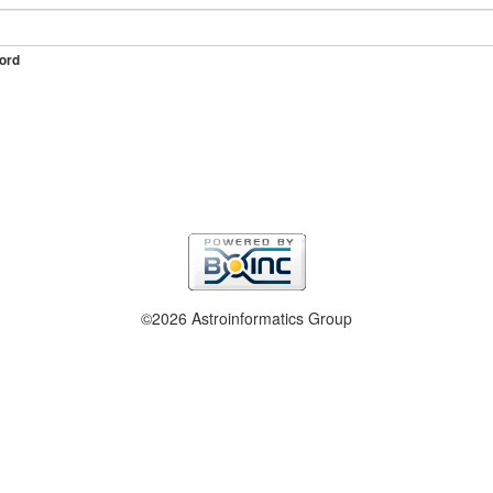
ord
©2026 Astroinformatics Group