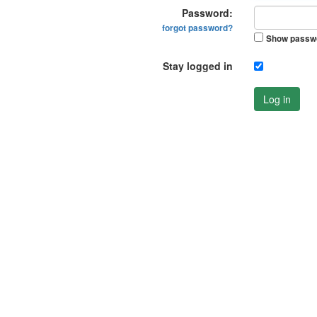
Password:
forgot password?
Show passw
Stay logged in
Log in