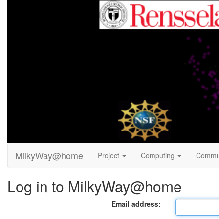
MilkyWay@home
Project
Computing
Commu
Log in to MilkyWay@home
Email address: