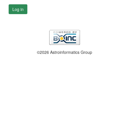
Log in
©2026 Astroinformatics Group