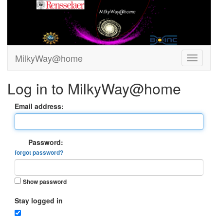
MilkyWay@home
Log in to MilkyWay@home
Email address:
Password:
forgot password?
Show password
Stay logged in