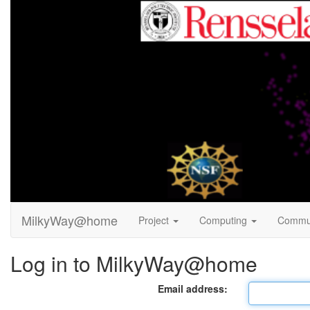
MilkyWay@home
Project
Computing
Commu
Log in to MilkyWay@home
Email address: