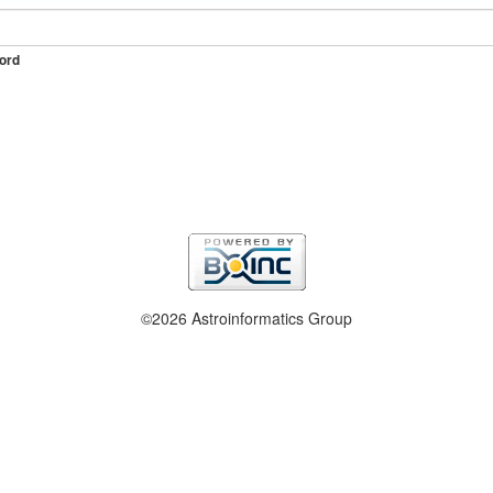
ord
©2026 Astroinformatics Group