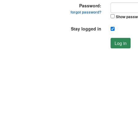
Password:
forgot password?
Show passw
Stay logged in
Log in