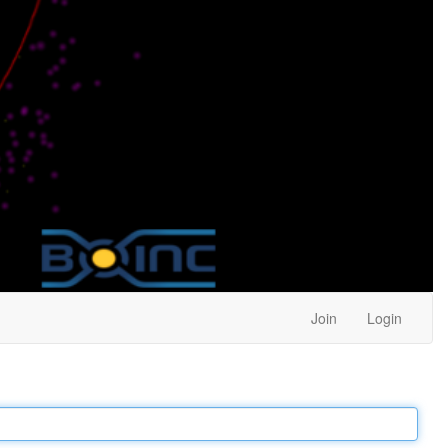
Join
Login