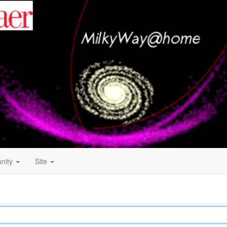
nity
Site