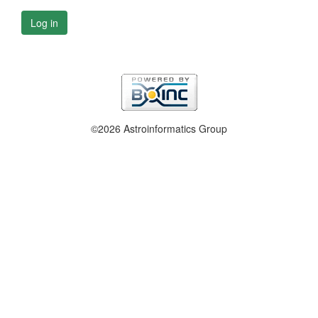
Log in
©2026 Astroinformatics Group