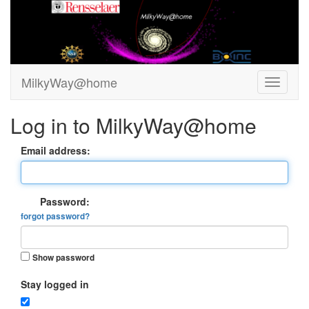
MilkyWay@home
Log in to MilkyWay@home
Email address:
Password:
forgot password?
Show password
Stay logged in