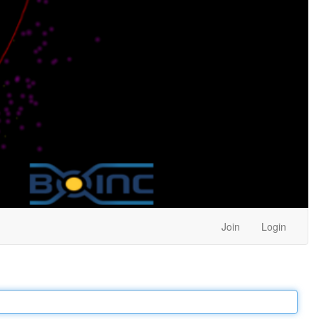
Join
Login