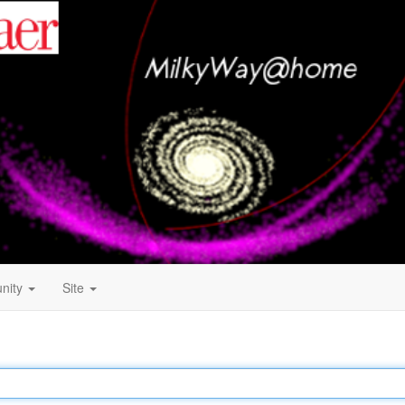
nity
Site