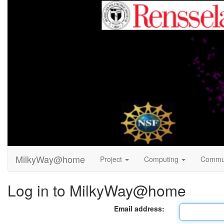
MilkyWay@home
Project
Computing
Commu
Log in to MilkyWay@home
Email address: