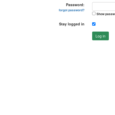
Password:
forgot password?
Show passw
Stay logged in
Log in