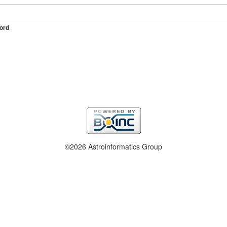
ord
©2026 Astroinformatics Group