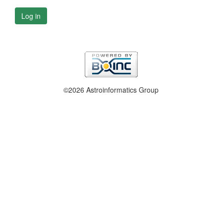
Log in
©2026 Astroinformatics Group