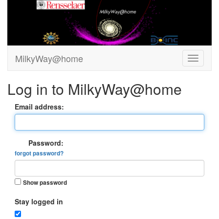
MilkyWay@home
Log in to MilkyWay@home
Email address:
Password:
forgot password?
Show password
Stay logged in