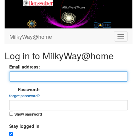
MilkyWay@home
Log in to MilkyWay@home
Email address:
Password:
forgot password?
Show password
Stay logged in