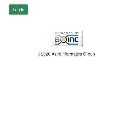
Log in
©2026 Astroinformatics Group