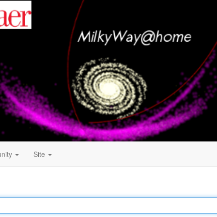
nity
Site