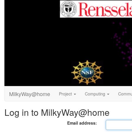
MilkyWay@home
Project
Computing
Commu
Log in to MilkyWay@home
Email address: