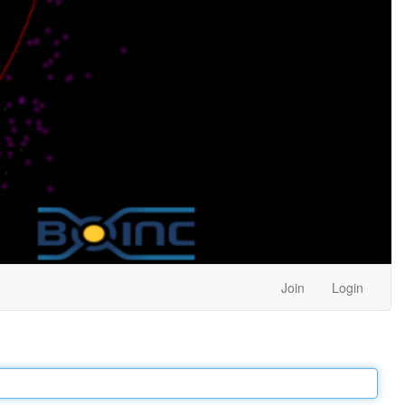
Join
Login