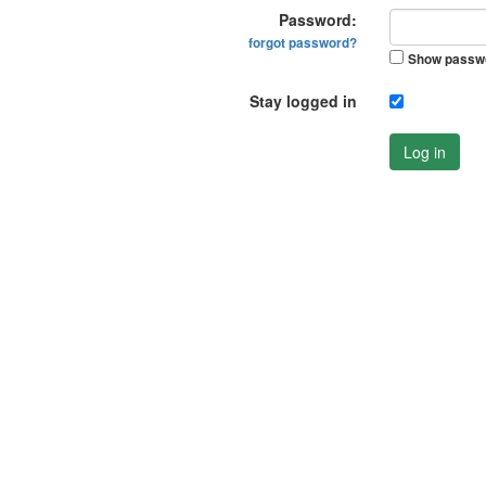
Password:
forgot password?
Show passw
Stay logged in
Log in