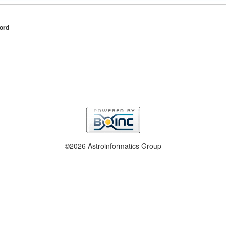
ord
©2026 Astroinformatics Group