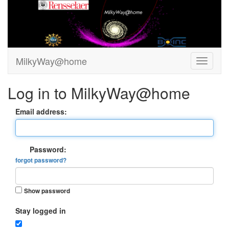
MilkyWay@home
Log in to MilkyWay@home
Email address:
Password:
forgot password?
Show password
Stay logged in