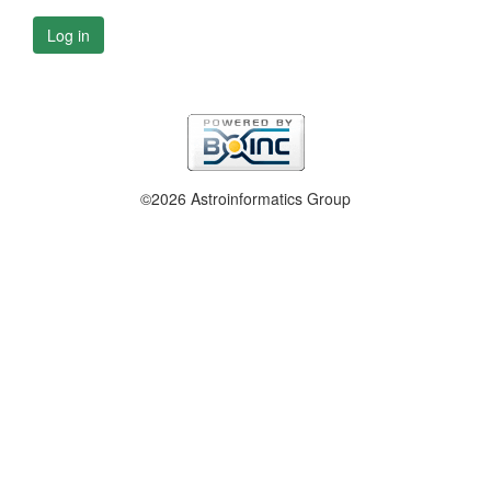
Log in
©2026 Astroinformatics Group