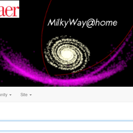
nity
Site