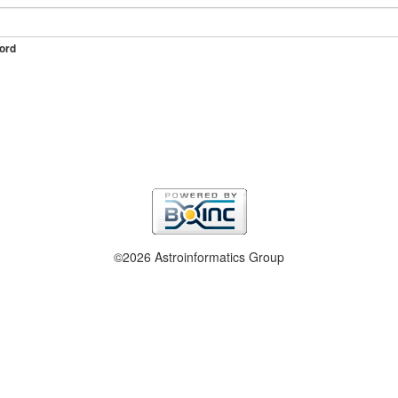
ord
©2026 Astroinformatics Group