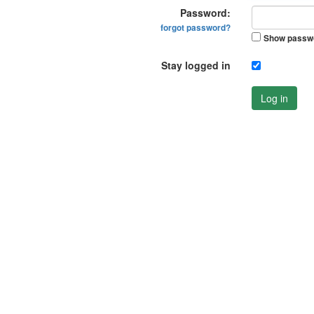
Password:
forgot password?
Show passw
Stay logged in
Log in