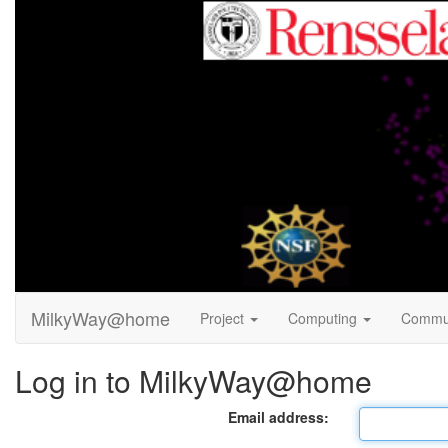
MilkyWay@home
Project
Computing
Commu
Log in to MilkyWay@home
Email address: