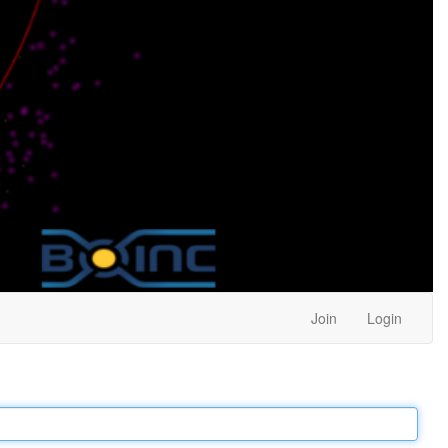
Join
Login