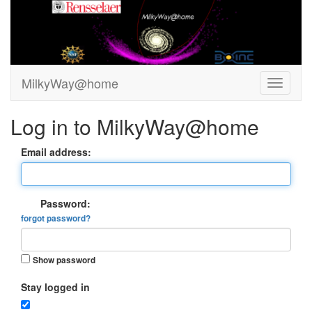
MilkyWay@home
Log in to MilkyWay@home
Email address:
Password:
forgot password?
Show password
Stay logged in