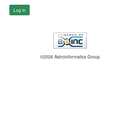
Log in
©2026 Astroinformatics Group