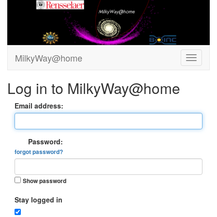
MilkyWay@home
Log in to MilkyWay@home
Email address:
Password:
forgot password?
Show password
Stay logged in