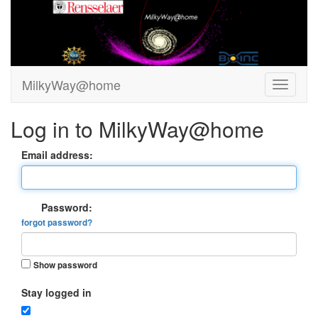
MilkyWay@home
Log in to MilkyWay@home
Email address:
Password:
forgot password?
Show password
Stay logged in