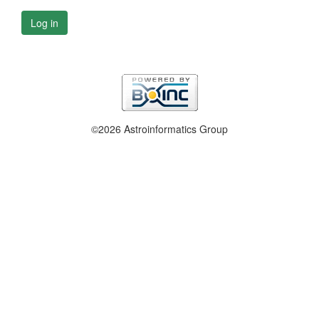
Log in
©2026 Astroinformatics Group