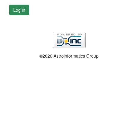
Log in
©2026 Astroinformatics Group