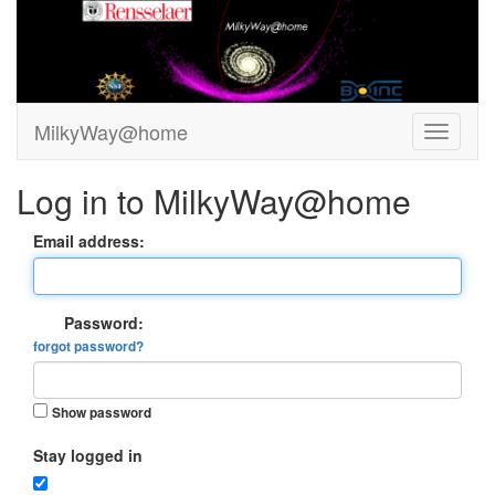
MilkyWay@home
Log in to MilkyWay@home
Email address:
Password:
forgot password?
Show password
Stay logged in