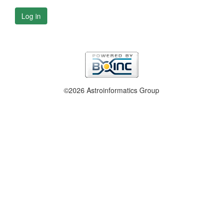
Log in
©2026 Astroinformatics Group