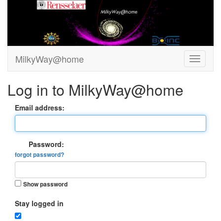
MilkyWay@home
Log in to MilkyWay@home
Email address:
Password:
forgot password?
Show password
Stay logged in