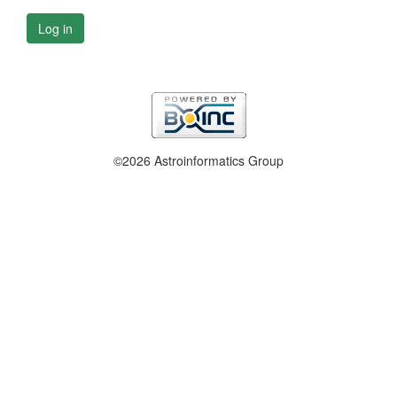
Log in
©2026 Astroinformatics Group