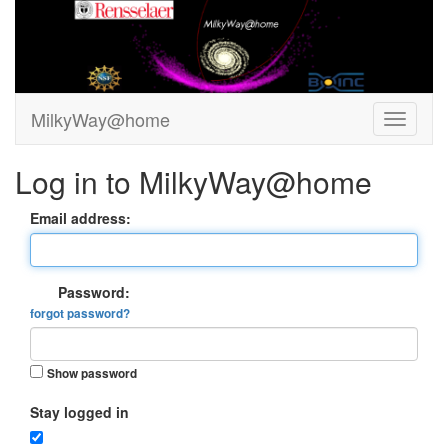
MilkyWay@home
Log in to MilkyWay@home
Email address:
Password:
forgot password?
Show password
Stay logged in