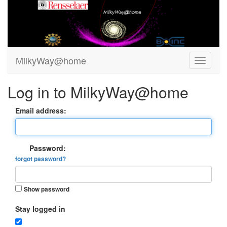
MilkyWay@home
Log in to MilkyWay@home
Email address:
Password:
forgot password?
Show password
Stay logged in