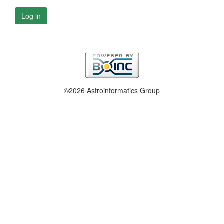
Log in
©2026 Astroinformatics Group