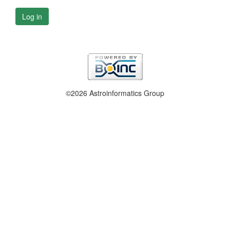
Log in
©2026 Astroinformatics Group