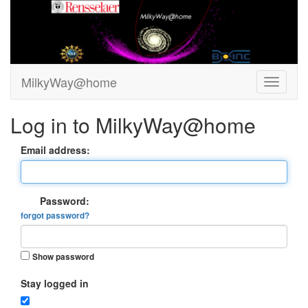
MilkyWay@home
Log in to MilkyWay@home
Email address:
Password:
forgot password?
Show password
Stay logged in