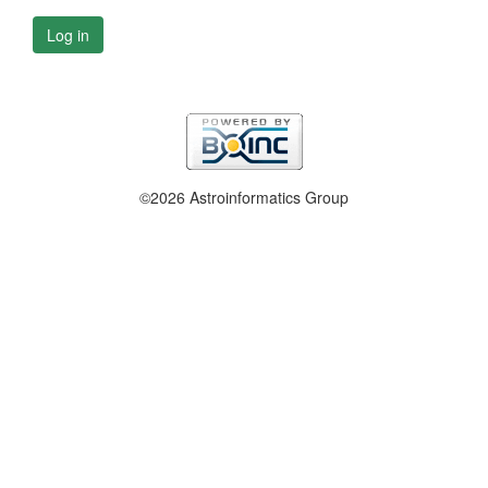
Log in
©2026 Astroinformatics Group