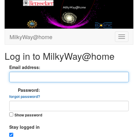
MilkyWay@home
Log in to MilkyWay@home
Email address:
Password:
forgot password?
Show password
Stay logged in