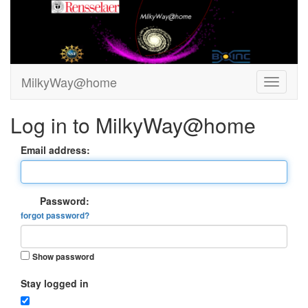
MilkyWay@home
Log in to MilkyWay@home
Email address:
Password:
forgot password?
Show password
Stay logged in