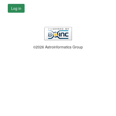
Log in
©2026 Astroinformatics Group