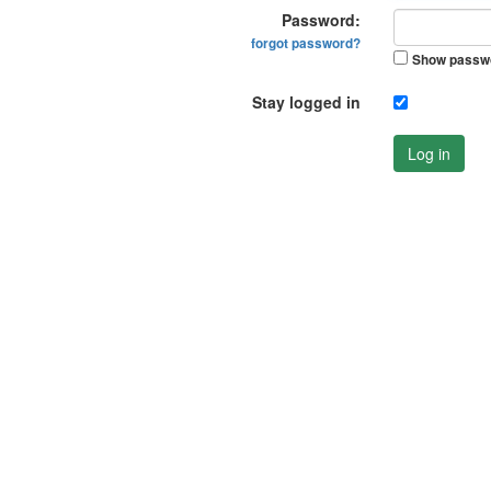
Password:
forgot password?
Show passw
Stay logged in
Log in