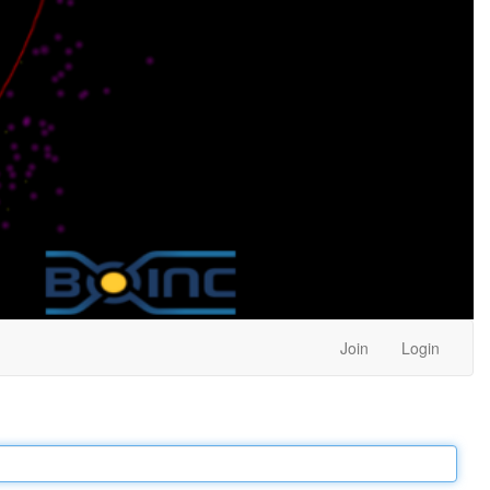
Join
Login