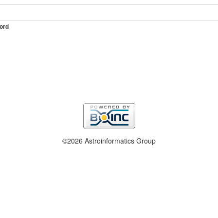
ord
©2026 Astroinformatics Group