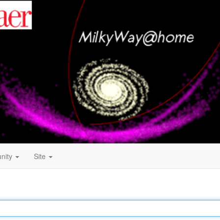
nity
Site