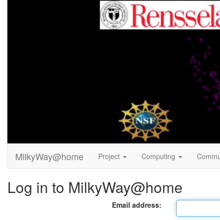
MilkyWay@home
Project
Computing
Commu
Log in to MilkyWay@home
Email address: