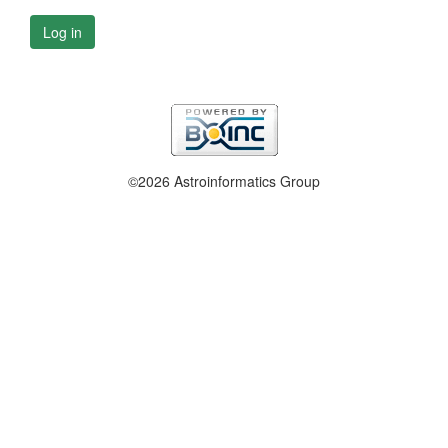
Log in
©2026 Astroinformatics Group