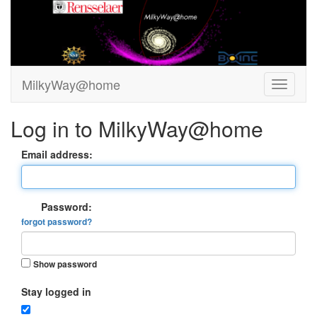
MilkyWay@home
Log in to MilkyWay@home
Email address:
Password:
forgot password?
Show password
Stay logged in