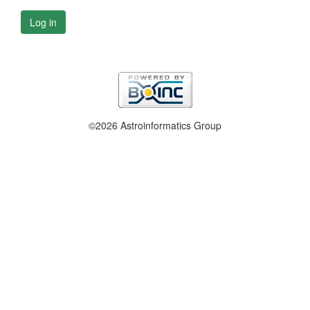
Log in
©2026 Astroinformatics Group