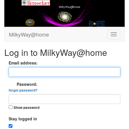
MilkyWay@home
Log in to MilkyWay@home
Email address:
Password:
forgot password?
Show password
Stay logged in