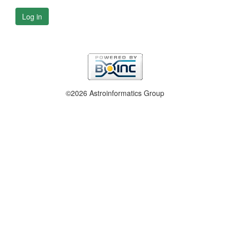
Log in
©2026 Astroinformatics Group