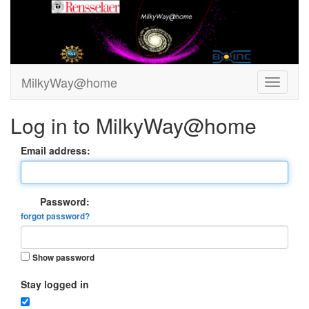
MilkyWay@home
Log in to MilkyWay@home
Email address:
Password:
forgot password?
Show password
Stay logged in