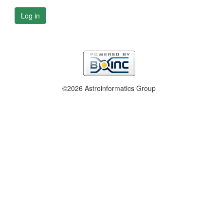
Log in
©2026 Astroinformatics Group