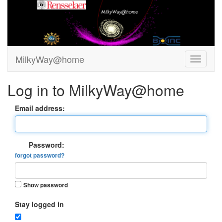
MilkyWay@home
Log in to MilkyWay@home
Email address:
Password:
forgot password?
Show password
Stay logged in