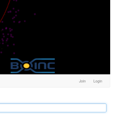
Join
Login