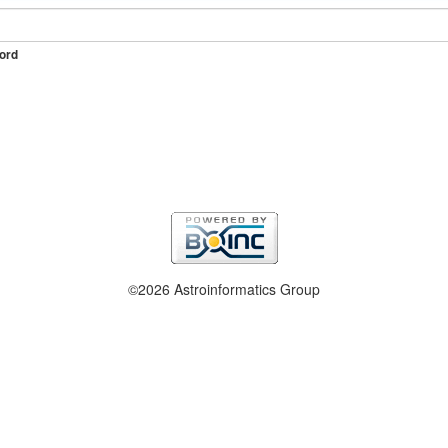
ord
©2026 Astroinformatics Group