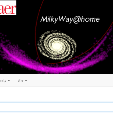
nity
Site