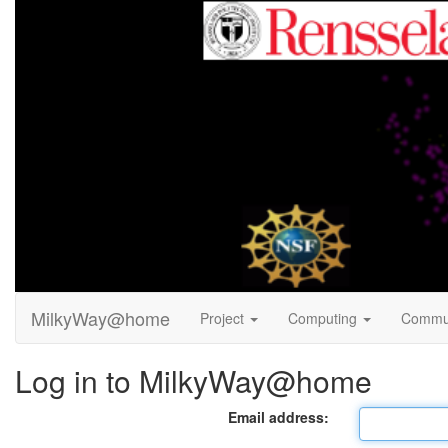
MilkyWay@home
Project
Computing
Commu
Log in to MilkyWay@home
Email address: