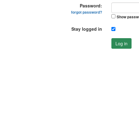
Password:
forgot password?
Show passw
Stay logged in
Log in