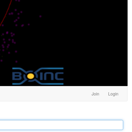
Join
Login