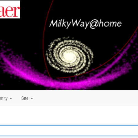
nity
Site