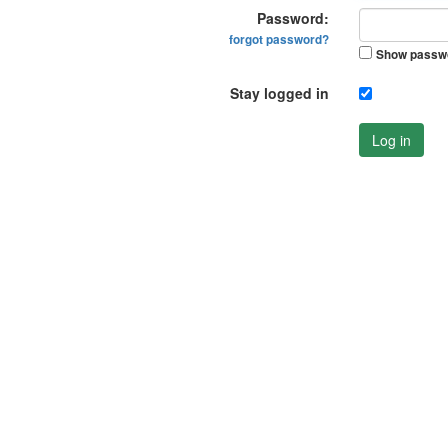
Password:
forgot password?
Show passw
Stay logged in
Log in