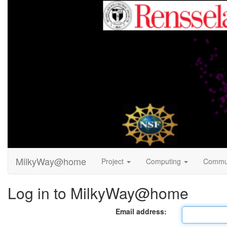
MilkyWay@home
Project
Computing
Commu
Log in to MilkyWay@home
Email address: