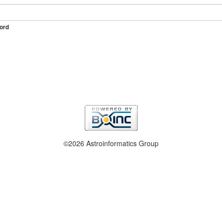
ord
©2026 Astroinformatics Group