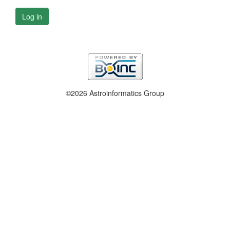
Log in
©2026 Astroinformatics Group