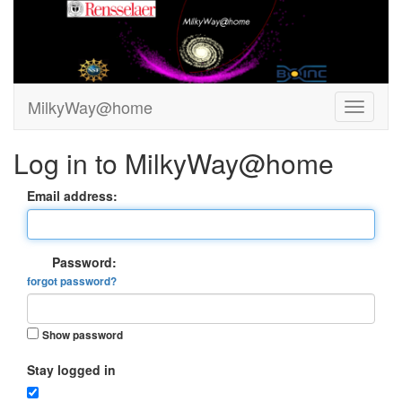
MilkyWay@home
Log in to MilkyWay@home
Email address:
Password:
forgot password?
Show password
Stay logged in