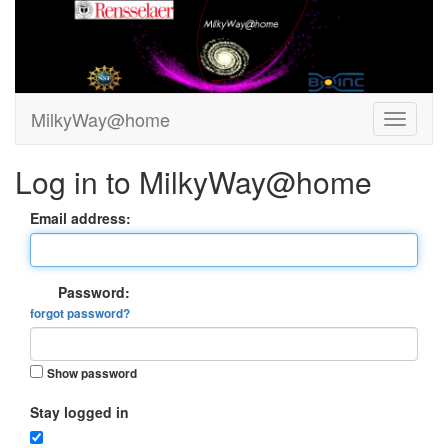
MilkyWay@home
Log in to MilkyWay@home
Email address:
Password:
forgot password?
Show password
Stay logged in