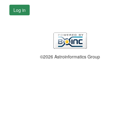
Log in
©2026 Astroinformatics Group