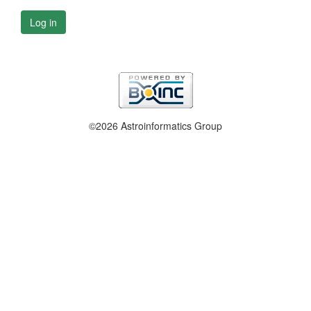
Log in
©2026 Astroinformatics Group