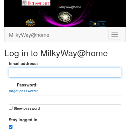
MilkyWay@home
Log in to MilkyWay@home
Email address:
Password:
forgot password?
Show password
Stay logged in