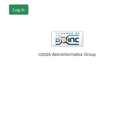
Log in
©2026 Astroinformatics Group