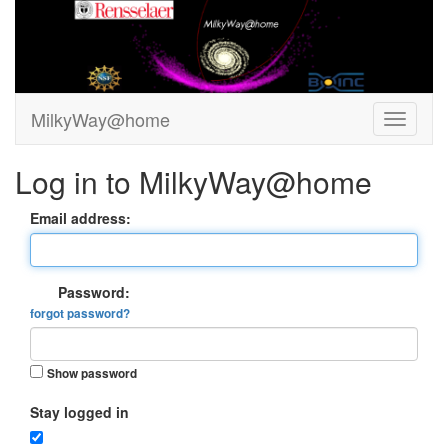
MilkyWay@home
Log in to MilkyWay@home
Email address:
Password:
forgot password?
Show password
Stay logged in